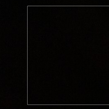
ip to main content
Skip to navigat