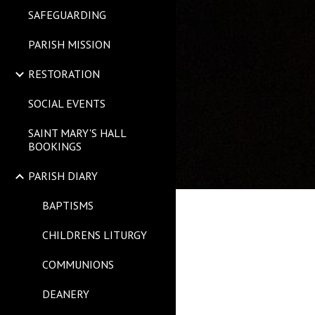
SAFEGUARDING
PARISH MISSION
RESTORATION
SOCIAL EVENTS
SAINT MARY'S HALL
BOOKINGS
PARISH DIARY
BAPTISMS
CHILDRENS LITURGY
COMMUNIONS
DEANERY