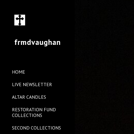
Sk
frmdvaughan
HOME
LIVE NEWSLETTER
ALTAR CANDLES
RESTORATION FUND
COLLECTIONS
SECOND COLLECTIONS