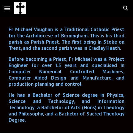
Skip to main content
Skip to navigation
Fr Michael Vaughan is a Traditional Catholic Priest
for the Archdiocese of Birmingham. This is his third
parish as Parish Priest. The first being in Stoke on
Trent, and the second parish was in Cradley Heath.
Before becoming a Priest, Fr Michael was a Project
Engineer for over 15 years and specialised in
Computer Numerical Controlled Machines,
Computer Aided Design and Manufacture, and
production planning and control.
He has a Bachelor of Science degree in Physics,
Science and Technology, and Information
Technology; a Batchelor of Arts (Hons) in Theology
and Philosophy, and a Bachelor of Sacred Theology
Degree.